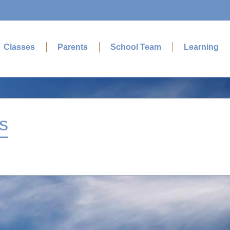
Classes
Parents
School Team
Learning
s