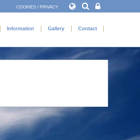
COOKIES / PRIVACY
Information
Gallery
Contact