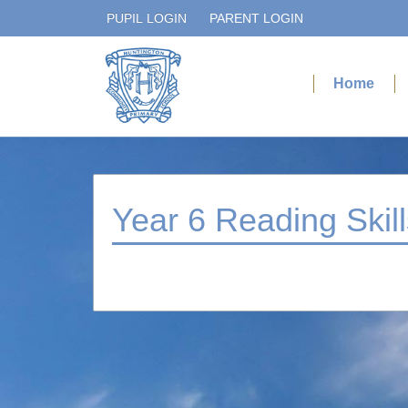
PUPIL LOGIN
PARENT LOGIN
Home
Year 6 Reading Skill