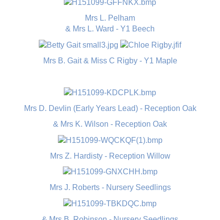
Mrs L. Pelham
& Mrs L. Ward - Y1 Beech
Mrs B. Gait & Miss C Rigby - Y1 Maple
Mrs D. Devlin (Early Years Lead) - Reception Oak
& Mrs K. Wilson - Reception Oak
Mrs Z. Hardisty - Reception Willow
Mrs J. Roberts - Nursery Seedlings
& Mrs B. Robinson - Nursery Seedlings