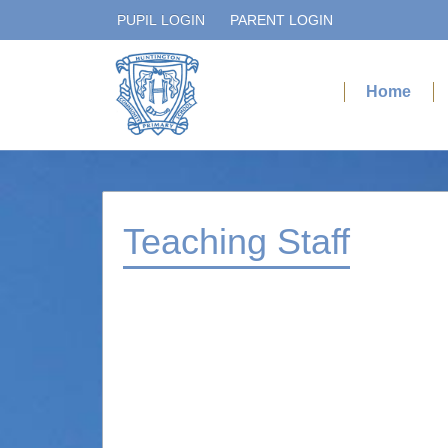
PUPIL LOGIN
PARENT LOGIN
Home
Teaching Staff