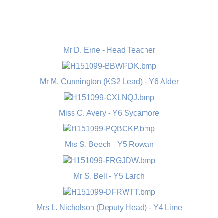
Mr D. Erne - Head Teacher
Mr M. Cunnington (KS2 Lead) - Y6 Alder
Miss C. Avery - Y6 Sycamore
Mrs S. Beech - Y5 Rowan
Mr S. Bell - Y5 Larch
Mrs L. Nicholson (Deputy Head) - Y4 Lime