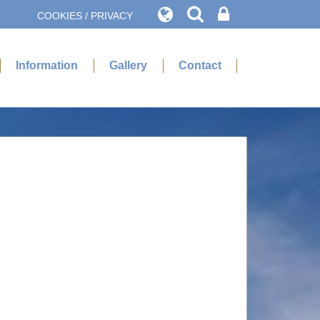
COOKIES / PRIVACY
Information
Gallery
Contact