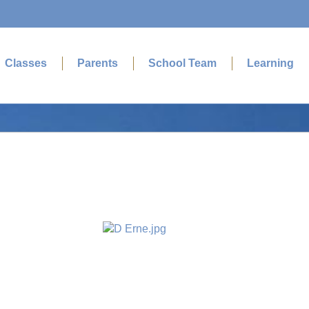
Classes
Parents
School Team
Learning