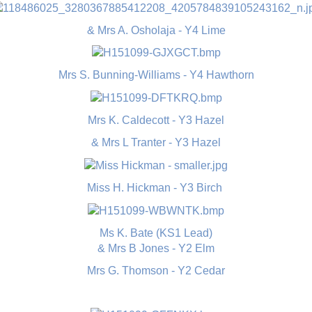
& Mrs A. Osholaja - Y4 Lime
Mrs S. Bunning-Williams - Y4 Hawthorn
Mrs K. Caldecott - Y3 Hazel
& Mrs L Tranter - Y3 Hazel
Miss H. Hickman - Y3 Birch
Ms K. Bate (KS1 Lead)
& Mrs B Jones - Y2 Elm
Mrs G. Thomson - Y2 Cedar