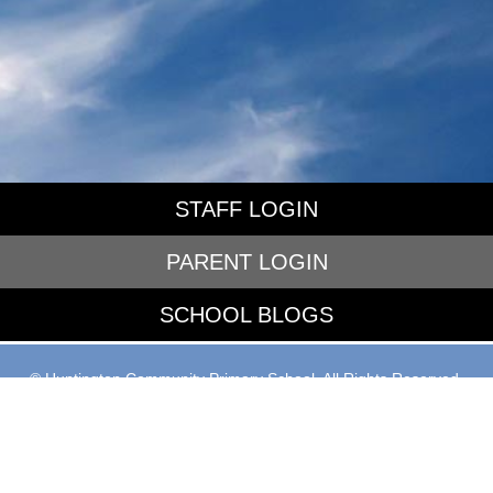
STAFF LOGIN
PARENT LOGIN
SCHOOL BLOGS
© Huntington Community Primary School. All Rights Reserved.
Website and VLE by
School Spider