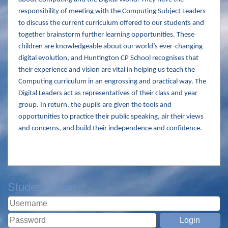
responsibility of meeting with the Computing Subject Leaders
to discuss the current curriculum offered to our students and
together brainstorm further learning opportunities. These
children are knowledgeable about our world’s ever-changing
digital evolution, and Huntington CP School recognises that
their experience and vision are vital in helping us teach the
Computing curriculum in an engrossing and practical way. The
Digital Leaders act as representatives of their class and year
group. In return, the pupils are given the tools and
opportunities to practice their public speaking, air their views
and concerns, and build their independence and confidence.
Student Login