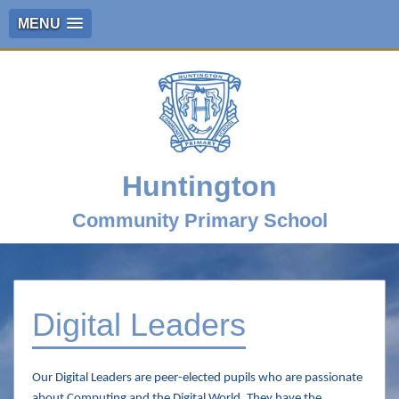
MENU
Huntington
Community Primary School
Digital Leaders
Our Digital Leaders are peer-elected pupils who are passionate
about Computing and the Digital World. They have the