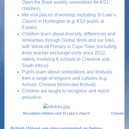
Open the Book weekly assemblies for KS1
children).
We visit places of worship, including St Luke’s
Church in Huntington (e.g. KS2 pupils at
Easter).
Children learn about diversity, differences and
similarities through Global Work and our links
with Westcott Primary in Cape Town (including
three teacher exchange visits since 2012,
latterly involving 6 schools in Cheshire and
South Africa).
Pupils learn about celebrations and festivals
from a range of religions and cultures (e.g.
Ashura, Chinese Mooncake festival).
Children are taught to recognise and report
prejudice.
Reception children visit St Luke's church
Chester Di
British Values are also promoted as below