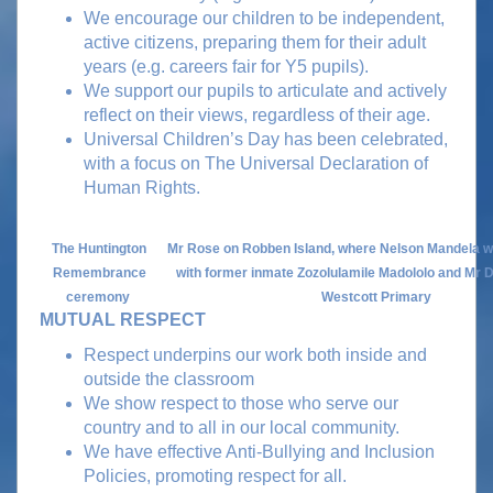
We encourage our children to be independent,
active citizens, preparing them for their adult
years (e.g. careers fair for Y5 pupils).
We support our pupils to articulate and actively
reflect on their views, regardless of their age.
Universal Children’s Day has been celebrated,
with a focus on The Universal Declaration of
Human Rights.
The Huntington
Mr Rose on Robben Island, where Nelson Mandela w
Remembrance
with former inmate Zozolulamile Madololo and Mr D
ceremony
Westcott Primary
MUTUAL RESPECT
Respect underpins our work both inside and
outside the classroom
We show respect to those who serve our
country and to all in our local community.
We have effective Anti-Bullying and Inclusion
Policies, promoting respect for all.