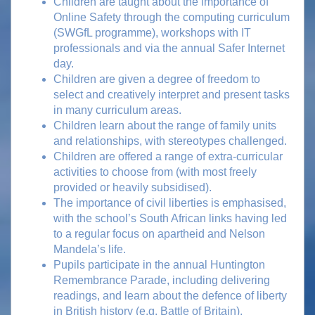
Children are taught about the importance of
Online Safety through the computing curriculum
(SWGfL programme), workshops with IT
professionals and via the annual Safer Internet
day.
Children are given a degree of freedom to
select and creatively interpret and present tasks
in many curriculum areas.
Children learn about the range of family units
and relationships, with stereotypes challenged.
Children are offered a range of extra-curricular
activities to choose from (with most freely
provided or heavily subsidised).
The importance of civil liberties is emphasised,
with the school’s South African links having led
to a regular focus on apartheid and Nelson
Mandela’s life.
Pupils participate in the annual Huntington
Remembrance Parade, including delivering
readings, and learn about the defence of liberty
in British history (e.g. Battle of Britain).