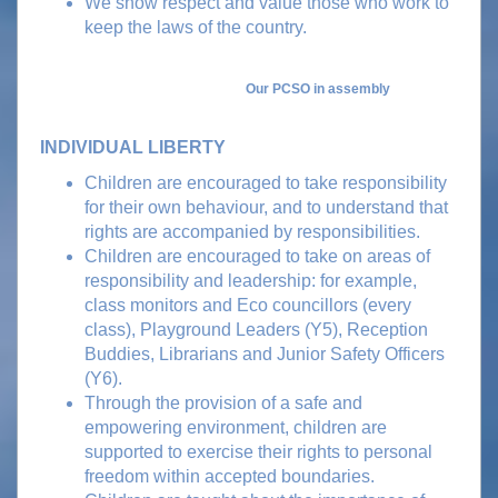
We show respect and value those who work to
keep the laws of the country.
Our PCSO in assembly
INDIVIDUAL LIBERTY
Children are encouraged to take responsibility
for their own behaviour, and to understand that
rights are accompanied by responsibilities.
Children are encouraged to take on areas of
responsibility and leadership: for example,
class monitors and Eco councillors (every
class), Playground Leaders (Y5), Reception
Buddies, Librarians and Junior Safety Officers
(Y6).
Through the provision of a safe and
empowering environment, children are
supported to exercise their rights to personal
freedom within accepted boundaries.