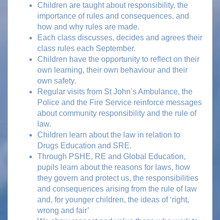
Children are taught about responsibility, the
importance of rules and consequences, and
how and why rules are made.
Each class discusses, decides and agrees their
class rules each September.
Children have the opportunity to reflect on their
own learning, their own behaviour and their
own safety.
Regular visits from St John’s Ambulance, the
Police and the Fire Service reinforce messages
about community responsibility and the rule of
law.
Children learn about the law in relation to
Drugs Education and SRE.
Through PSHE, RE and Global Education,
pupils learn about the reasons for laws, how
they govern and protect us, the responsibilities
and consequences arising from the rule of law
and, for younger children, the ideas of ‘right,
wrong and fair’