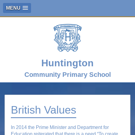
MENU
Huntington
Community Primary School
British Values
In 2014 the Prime Minister and Department for
Education reiterated that there is a need “To create