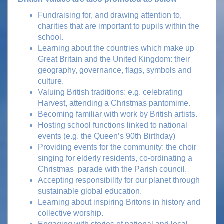
Fundraising for, and drawing attention to,
charities that are important to pupils within the
school.
Learning about the countries which make up
Great Britain and the United Kingdom: their
geography, governance, flags, symbols and
culture.
Valuing British traditions: e.g. celebrating
Harvest, attending a Christmas pantomime.
Becoming familiar with work by British artists.
Hosting school functions linked to national
events (e.g. the Queen’s 90th Birthday)
Providing events for the community: the choir
singing for elderly residents, co-ordinating a
Christmas parade with the Parish council.
Accepting responsibility for our planet through
sustainable global education.
Learning about inspiring Britons in history and
collective worship.