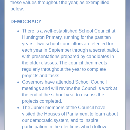
these values throughout the year, as exemplified
below.
DEMOCRACY
There is a well-established School Council at
Huntington Primary, running for the past ten
years. Two school councillors are elected for
each year in September through a secret ballot,
with presentations prepared by candidates in
the older classes. The council then meets
regularly throughout the year to complete
projects and tasks.
Governors have attended School Council
meetings and will review the Council’s work at
the end of the school year to discuss the
projects completed.
The Junior members of the Council have
visited the Houses of Parliament to learn about
our democratic system, and to inspire
participation in the elections which follow