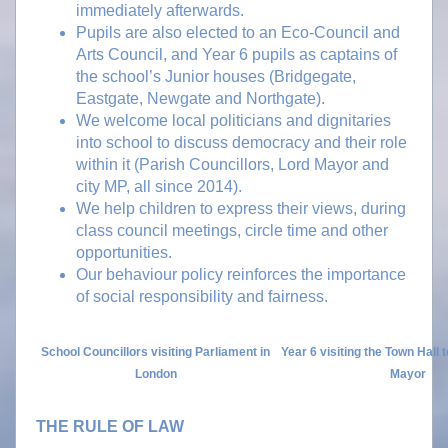
immediately afterwards.
Pupils are also elected to an Eco-Council and
Arts Council, and Year 6 pupils as captains of
the school’s Junior houses (Bridgegate,
Eastgate, Newgate and Northgate).
We welcome local politicians and dignitaries
into school to discuss democracy and their role
within it (Parish Councillors, Lord Mayor and
city MP, all since 2014).
We help children to express their views, during
class council meetings, circle time and other
opportunities.
Our behaviour policy reinforces the importance
of social responsibility and fairness.
School Councillors visiting Parliament in
Year 6 visiting the Town Hall 
London
Mayor
THE RULE OF LAW