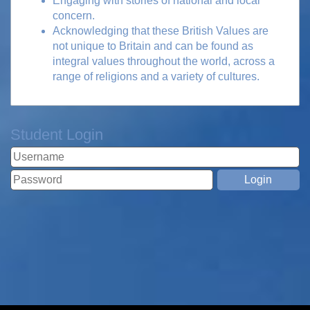
Engaging with stories of national and local
concern.
Acknowledging that these British Values are
not unique to Britain and can be found as
integral values throughout the world, across a
range of religions and a variety of cultures.
Student Login