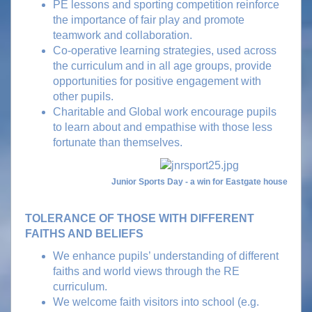
PE lessons and sporting competition reinforce
the importance of fair play and promote
teamwork and collaboration.
Co-operative learning strategies, used across
the curriculum and in all age groups, provide
opportunities for positive engagement with
other pupils.
Charitable and Global work encourage pupils
to learn about and empathise with those less
fortunate than themselves.
Junior Sports Day - a win for Eastgate house
TOLERANCE OF THOSE WITH DIFFERENT
FAITHS AND BELIEFS
We enhance pupils’ understanding of different
faiths and world views through the RE
curriculum.
We welcome faith visitors into school (e.g.