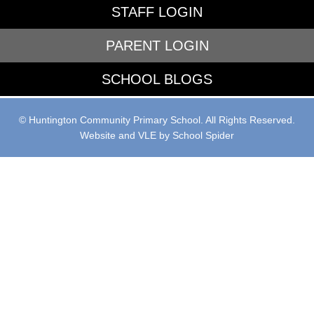
STAFF LOGIN
PARENT LOGIN
SCHOOL BLOGS
© Huntington Community Primary School. All Rights Reserved.
Website and VLE by
School Spider