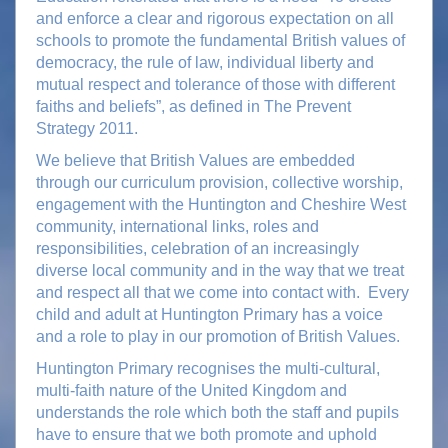
and enforce a clear and rigorous expectation on all
schools to promote the fundamental British values of
democracy, the rule of law, individual liberty and
mutual respect and tolerance of those with different
faiths and beliefs”, as defined in The Prevent
Strategy 2011.
We believe that British Values are embedded
through our curriculum provision, collective worship,
engagement with the Huntington and Cheshire West
community, international links, roles and
responsibilities, celebration of an increasingly
diverse local community and in the way that we treat
and respect all that we come into contact with. Every
child and adult at Huntington Primary has a voice
and a role to play in our promotion of British Values.
Huntington Primary recognises the multi-cultural,
multi-faith nature of the United Kingdom and
understands the role which both the staff and pupils
have to ensure that we both promote and uphold