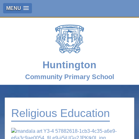
MENU
Huntington
Community Primary School
Religious Education