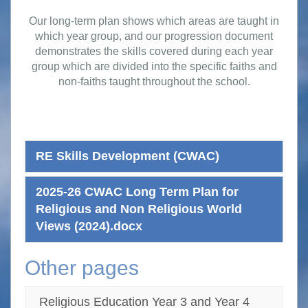
Our long-term plan shows which areas are taught in
which year group, and our progression document
demonstrates the skills covered during each year
group which are divided into the specific faiths and
non-faiths taught throughout the school.
RE Skills Development (CWAC)
2025-26 CWAC Long Term Plan for
Religious and Non Religious World
Views (2024).docx
Other pages
Religious Education Year 3 and Year 4