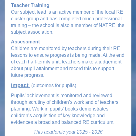
Teacher Training
Our subject lead is an active member of the local RE
cluster group and has completed much professional
training – the school is also a member of NATRE, the
subject association.
Assessment
Children are monitored by teachers during their RE
lessons to ensure progress is being made. At the end
of each half-termly unit, teachers make a judgement
about pupil attainment and record this to support
future progress.
Impact
(outcomes for pupils)
Pupils’ achievement is monitored and reviewed
through scrutiny of children’s work and of teachers’
planning. Work in pupils' books demonstrates
children’s acquisition of key knowledge and
evidences a broad and balanced RE curriculum.
This academic year 2025 - 2026