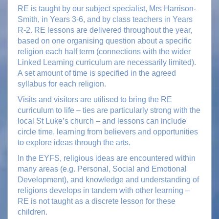
RE is taught by our subject specialist, Mrs Harrison-
Smith, in Years 3-6, and by class teachers in Years
R-2. RE lessons are delivered throughout the year,
based on one organising question about a specific
religion each half term (connections with the wider
Linked Learning curriculum are necessarily limited).
A set amount of time is specified in the agreed
syllabus for each religion.
Visits and visitors are utilised to bring the RE
curriculum to life – ties are particularly strong with the
local St Luke’s church – and lessons can include
circle time, learning from believers and opportunities
to explore ideas through the arts.
In the EYFS, religious ideas are encountered within
many areas (e.g. Personal, Social and Emotional
Development), and knowledge and understanding of
religions develops in tandem with other learning –
RE is not taught as a discrete lesson for these
children.