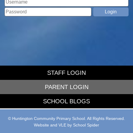
STAFF LOGIN
PARENT LOGIN
SCHOOL BLOGS
© Huntington Community Primary School. All Rights Reserved.
Website and VLE by
School Spider