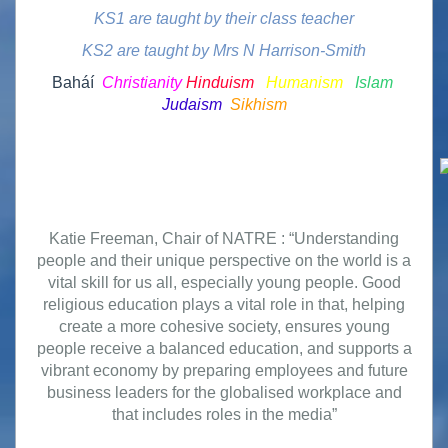
KS1 are taught by their class teacher
KS2 are taught by Mrs N Harrison-Smith
Baháí
Christianity
Hinduism
Humanism
Islam
Judaism
Sikhism
Katie Freeman, Chair of NATRE : “Understanding
people and their unique perspective on the world is a
vital skill for us all, especially young people. Good
religious education plays a vital role in that, helping
create a more cohesive society, ensures young
people receive a balanced education, and supports a
vibrant economy by preparing employees and future
business leaders for the globalised workplace and
that includes roles in the media”