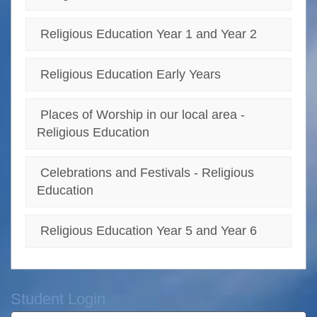
Religious Education Year 1 and Year 2
Religious Education Early Years
Places of Worship in our local area -
Religious Education
Celebrations and Festivals - Religious
Education
Religious Education Year 5 and Year 6
Student Login