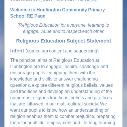
Welcome to Huntington Community Primary
School RE Page
'Religious Education for everyone, learning to
engage, value and to respect each other'
Religious Education Subject Statement
Intent
(curriculum content and sequencing)
The principal aims of Religious Education at
Huntington are to engage, inspire, challenge and
encourage pupils, equipping them with the
knowledge and skills to answer challenging
questions, explore different religious beliefs, values
and traditions and develop an understanding of the
numerous religious traditions, beliefs and practices
that are followed in our multi-cultural society. We
want our pupils to know how an understanding of
religion enables them to combat prejudice, preparing
them for adult life, employment and life-long learning.