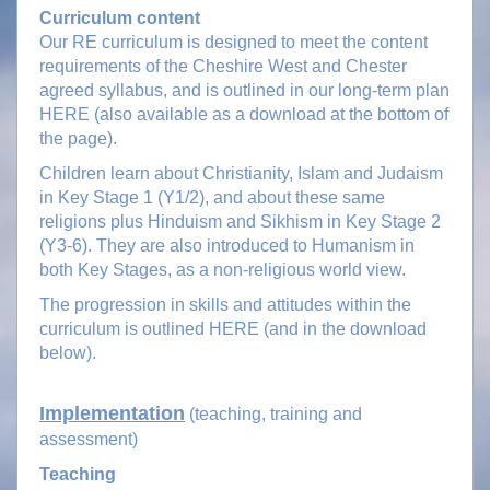
Curriculum content
Our RE curriculum is designed to meet the content
requirements of the Cheshire West and Chester
agreed syllabus, and is outlined in our long-term plan
HERE (also available as a download at the bottom of
the page).
Children learn about Christianity, Islam and Judaism
in Key Stage 1 (Y1/2), and about these same
religions plus Hinduism and Sikhism in Key Stage 2
(Y3-6). They are also introduced to Humanism in
both Key Stages, as a non-religious world view.
The progression in skills and attitudes within the
curriculum is outlined HERE (and in the download
below).
Implementation
(teaching, training and
assessment)
Teaching