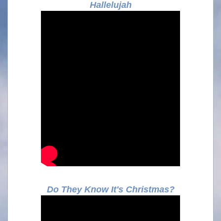
Hallelujah
Do They Know It's Christmas?