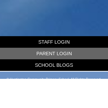
STAFF LOGIN
PARENT LOGIN
SCHOOL BLOGS
© Huntington Community Primary School. All Rights Reserved.
Website and VLE by
School Spider