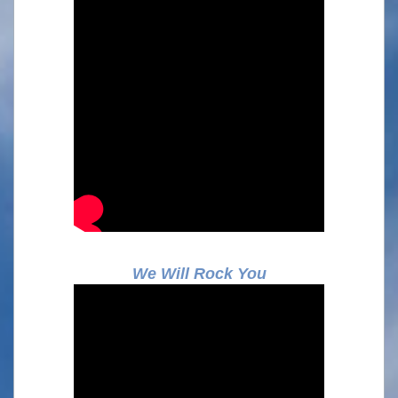
We Will Rock You