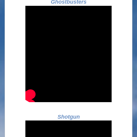
Ghostbusters
Shotgun