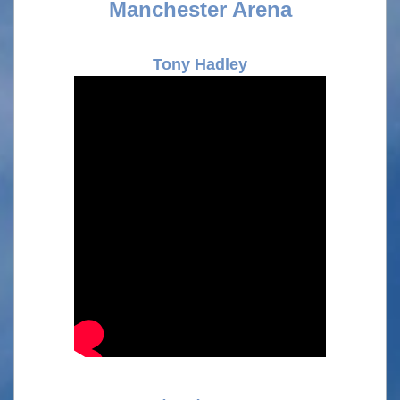
Manchester Arena
Tony Hadley