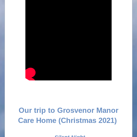
Our trip to Grosvenor Manor
Care Home
(Christmas 2021)