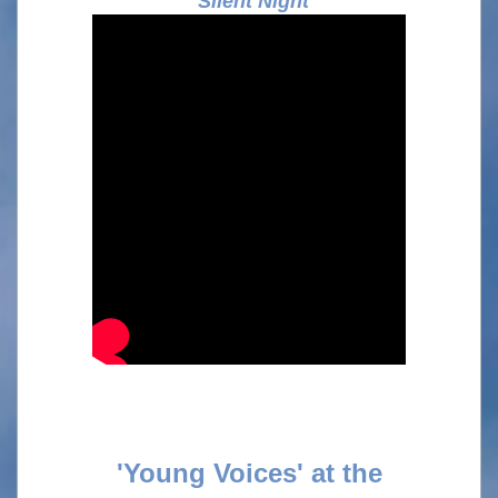
Silent Night
'Young Voices' at the