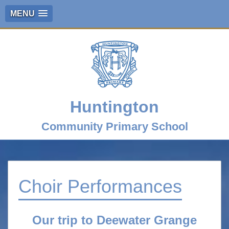
MENU
Huntington
Community Primary School
Choir Performances
Our trip to Deewater Grange