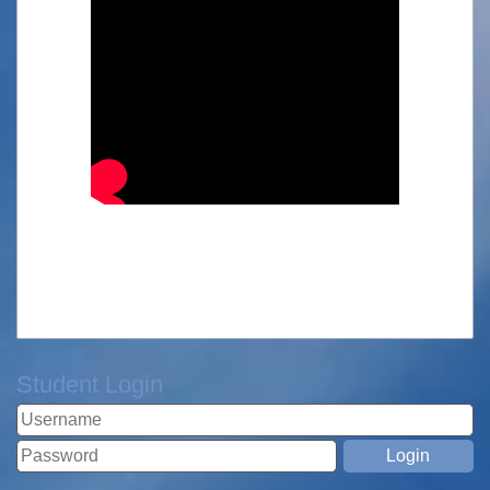
Student Login