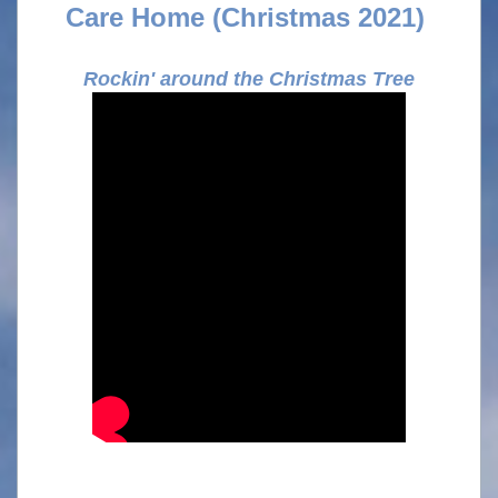
Care Home (Christmas 2021)
Rockin' around the Christmas Tree