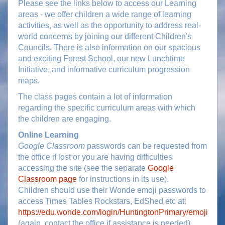
Please see the links below to access our Learning
areas - we offer children a wide range of learning
activities, as well as the opportunity to address real-
world concerns by joining our different Children's
Councils. There is also information on our spacious
and exciting Forest School, our new Lunchtime
Initiative, and informative curriculum progression
maps.
The class pages contain a lot of information
regarding the specific curriculum areas with which
the children are engaging.
Online Learning
Google Classroom
passwords can be requested from
the office if lost or you are having difficulties
accessing the site (see the separate
Google
Classroom page
for instructions in its use).
Children should use their Wonde emoji passwords to
access Times Tables Rockstars, EdShed etc at:
https://edu.wonde.com/login/HuntingtonPrimary/emoji
(again, contact the office if assistance is needed).