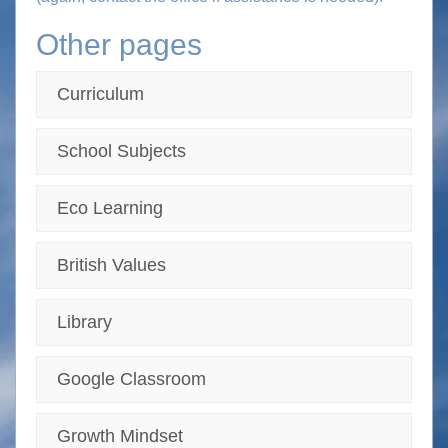
Other pages
Curriculum
School Subjects
Eco Learning
British Values
Library
Google Classroom
Growth Mindset