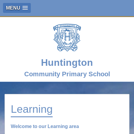
MENU
Huntington
Community Primary School
Learning
Welcome to our Learning area