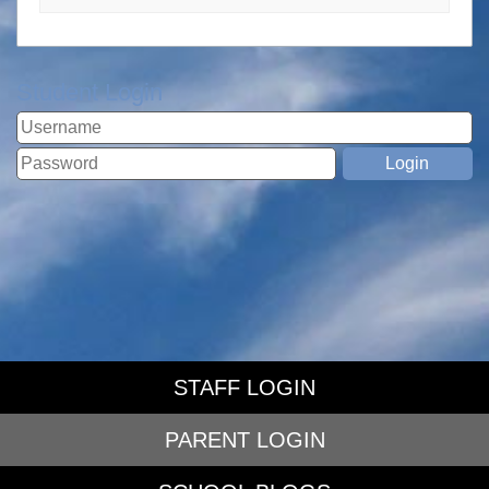
Student Login
STAFF LOGIN
PARENT LOGIN