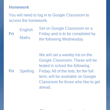
Homework
You will need to log in to Google Classroom to
access the homework.
Set on Google Classroom on a
English
Fri
Friday and is to be completed by
Maths
the following Wednesday.
We will set a weekly list on the
Google Classroom. These will be
tested in school the following
Fri
Spelling
Friday.
All of the lists, for the full
term, will be avaliable on Google
Classroom for those who like to get
ahead.