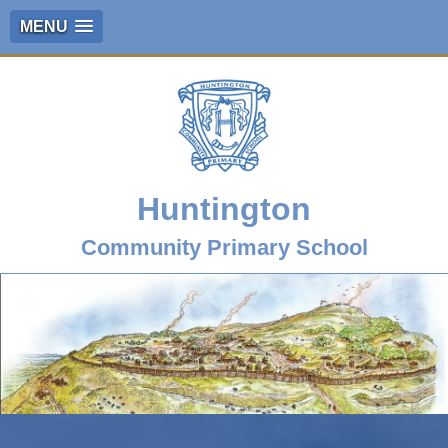
MENU
Huntington
Community Primary School