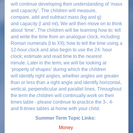
will continue developing their understanding of ‘mass
and capacity’. The children will measure,
compare, add and subtract mass (kg and g)
and capacity (l and ml). We will then move on to think
about ‘time’. The children will be learning how to: tell
and write the time from an analogue clock, including
Roman numerals (I to XII); how to tell the time using a
12-hour clock and also begin to use the 24- hour
clock; estimate and read time to the nearest
minute. Later in the term, we will be looking at
‘property of shapes’ during which the children
will identify right angles, whether angles are greater
than or less than a right angle and identify horizontal,
vertical, perpendicular and parallel lines. Throughout
the term the children will continually work on their
times table - please continue to practice the 3-, 4-
and 8-times tables at home with your child.
Summer Term Topic Links:
Money