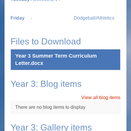
Friday
-
Dodgeball/Athletics
Files to Download
Year 3 Summer Term Curriculum
Letter.docx
Year 3: Blog items
View all blog items
There are no blog items to display
Year 3: Gallery items