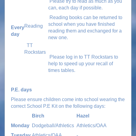
Please try to read as much as you
can, each day if possible.
Reading books can be returned to
school when you have finished
Reading
Every
reading them and exchanged for a
day
new one.
TT
Rockstars
Please log in to TT Rockstars to
help to speed up your recall of
times tables.
P.E. days
Please ensure children come into school wearing the
correct School P.E Kit on the following days:
Birch
Hazel
Monday
Dodgeball/Athletics
Athletics/OAA
Tuesday
Athletics/OAA
-