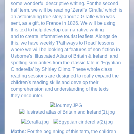
some wonderful descriptive writing. For the second
half term, we will be reading ‘Zeraffa Giraffa’ which is
an astonishing true story about a Giraffe who was
sent, as a gift, to France in 1826. We will be using
this text to help develop our narrative writing
and to create informative tourist leaflets. Alongside
this, we have weekly 'Pathways to Read' lessons
where we will be looking at features of non-fiction in
Usborne's ‘Illustrated Atlas of Britain & Ireland’ and
spotting similarities from the classic tale in ‘Egyptian
Cinderella’ by Shirley Climo. These whole class
reading sessions are designed to really expand the
children's reading skills and develop their
comprehension and understanding of the texts
they encounter.
Maths:
For the beginning of this term, the children