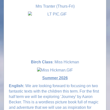
Mrs Tranter (Thurs-Fri)
Birch Class
: Miss Hickman
Summer 2026
English:
We are looking forward to focusing on two
fantastic texts with the children this term. For the first
half term we will be exploring ‘Journey’ by Aaron
Becker. This is a wordless picture book full of magic
and adventure that we will use as inspiration for