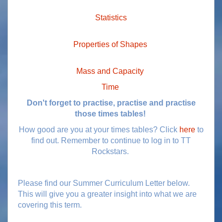
Statistics
Properties of Shapes
Mass and Capacity
Time
Don't forget to practise, practise and practise
those times tables!
How good are you at your times tables? Click
here
to
find out. Remember to continue to log in to TT
Rockstars.
Please find our Summer Curriculum Letter below.
This will give you a greater insight into what we are
covering this term.