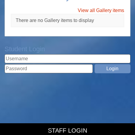
View all Gallery items
There are no Gallery items to display
Student Login
STAFF LOGIN