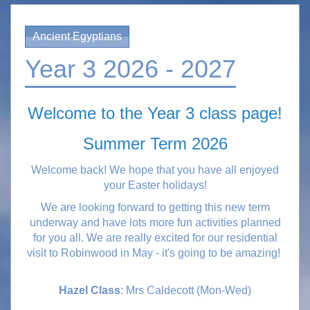
Ancient Egyptians
Year 3 2026 - 2027
Welcome to the Year 3 class page!
Summer Term 2026
Welcome back! We hope that you have all enjoyed
your Easter holidays!
We are looking forward to getting this new term
underway and have lots more fun activities planned
for you all.
We are really excited for our residential
visit to Robinwood in May - it's going to be amazing!
Hazel Class
: Mrs Caldecott (Mon-Wed)